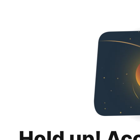
Hold up! Ac