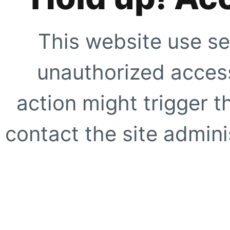
This website use se
unauthorized access
action might trigger t
contact the site adminis